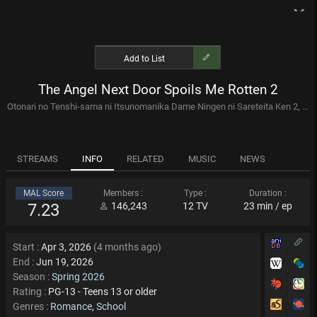
x
Anime
Manga
Add to List
The Angel Next Door Spoils Me Rotten 2
Filter tags
Seasons
Otonari no Tenshi-sama ni Itsunomanika Dame Ningen ni Sareteita Ken 2, お隣の天使様にいつの間にか駄目人間にされていた件 2期
AI Recommendations
Sequel Locator
Collections
STREAMS
INFO
RELATED
MUSIC
NEWS
Mobile Suit Gundam Complete Release Order Part 3
MAL Score
Members :
Type :
Duration :
2016 - present
7.23
146,243
12 TV
23 min / ep
44 anime
by : Raiden316
Yoshiyuki Tomino (Gundam Creator) Directed Anime Watchlist
Start :
Apr 3, 2026
(4 months ago)
End :
Jun 19, 2026
Yoshiyuki Tomino is a Japanese anime director, screenwriter,
songwriter and novelist best known for creating the Gundam anime
Season :
Spring 2026
franchise. Tomino is noted for directing several well-known anime ...
40 anime
by : TheCoolGuy82
Rating :
PG-13 - Teens 13 or older
Genres :
Romance
,
School
Tomino Directed Anime